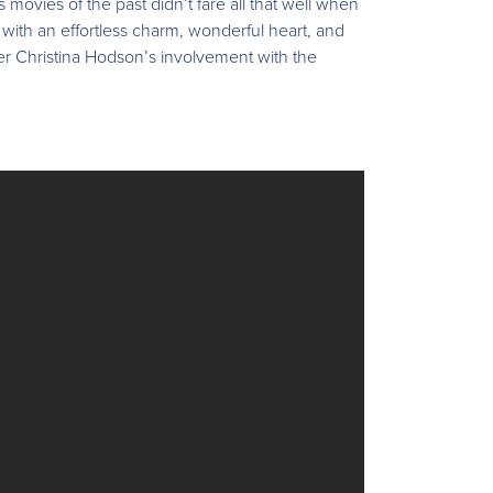
movies of the past didn’t fare all that well when
 with an effortless charm, wonderful heart, and
iter Christina Hodson’s involvement with the