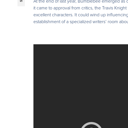
At the end of last year, Bumblebee emerged as one
it came to approval from critics, the Travis Knig
excellent characters. It could wind up influencing
establishment of a specialized writers’ room abou