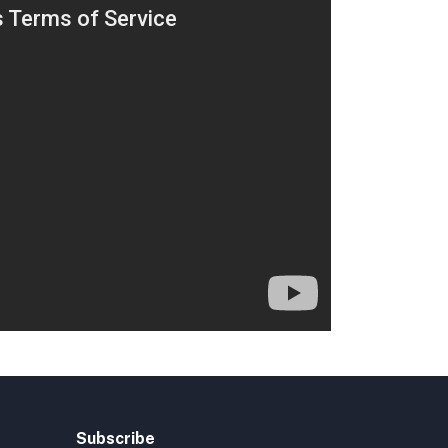
Subscribe