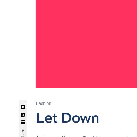
Fashion
Let Down
Share: