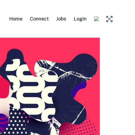
Home
Connect
Jobs
Login