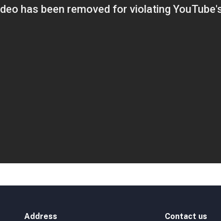
Address
Contact us