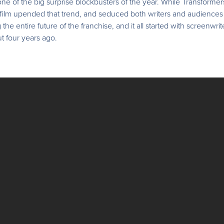
 of the big surprise blockbusters of the year. While Transformers 
ht film upended that trend, and seduced both writers and audiences
 the entire future of the franchise, and it all started with screenwr
t four years ago.