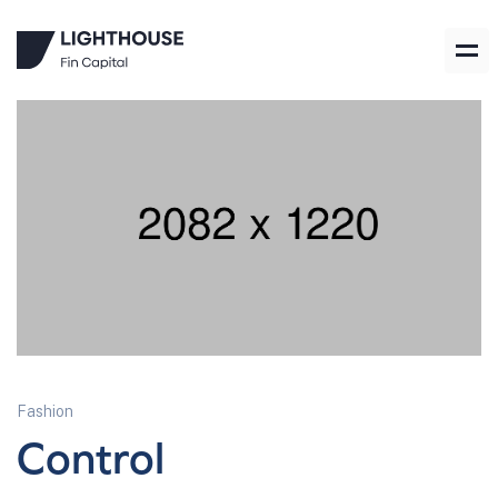
Fashion
Control