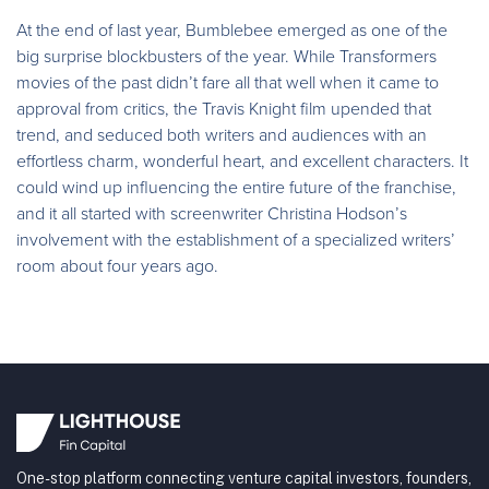
At the end of last year, Bumblebee emerged as one of the
big surprise blockbusters of the year. While Transformers
movies of the past didn’t fare all that well when it came to
approval from critics, the Travis Knight film upended that
trend, and seduced both writers and audiences with an
effortless charm, wonderful heart, and excellent characters. It
could wind up influencing the entire future of the franchise,
and it all started with screenwriter Christina Hodson’s
involvement with the establishment of a specialized writers’
room about four years ago.
One-stop platform connecting venture capital investors, founders,