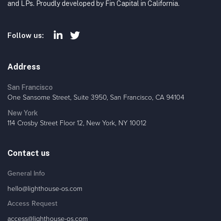
and LPs. Proudly developed by Fin Capital in California.
Follow us:
Address
San Francisco
One Sansome Street, Suite 3950, San Francisco, CA 94104
New York
114 Crosby Street Floor 12, New York, NY 10012
Contact us
General Info
hello@lighthouse-os.com
Access Request
access@lighthouse-os.com